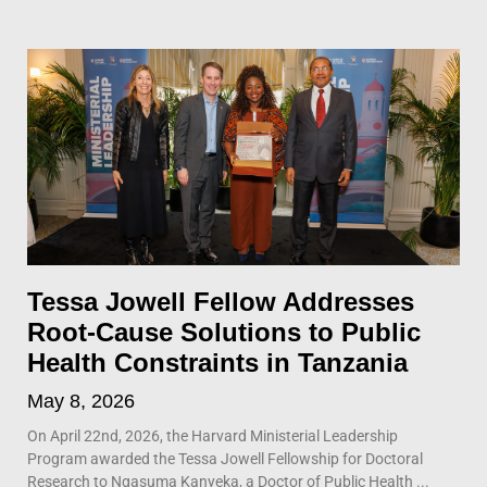
Tessa Jowell Fellow Addresses
Root-Cause Solutions to Public
Health Constraints in Tanzania
May 8, 2026
On April 22nd, 2026, the Harvard Ministerial Leadership
Program awarded the Tessa Jowell Fellowship for Doctoral
Research to Ngasuma Kanyeka, a Doctor of Public Health