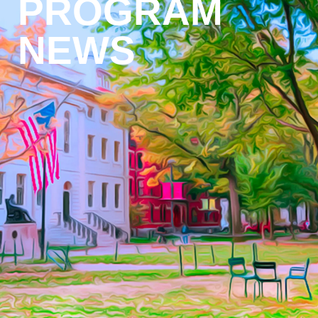
PROGRAM
NEWS