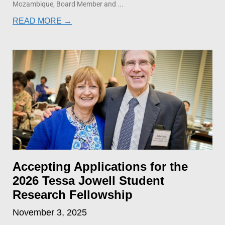
Mozambique, Board Member and
READ MORE →
Accepting Applications for the
2026 Tessa Jowell Student
Research Fellowship
November 3, 2025