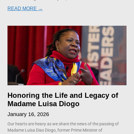
READ MORE →
Honoring the Life and Legacy of
Madame Luisa Diogo
January 16, 2026
Our hearts are heavy as we share the news of the passing of
Madame Luísa Dias Diogo, former Prime Minister of