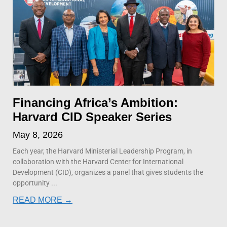
Financing Africa’s Ambition:
Harvard CID Speaker Series
May 8, 2026
Each year, the Harvard Ministerial Leadership Program, in
collaboration with the Harvard Center for International
Development (CID), organizes a panel that gives students the
opportunity
READ MORE →