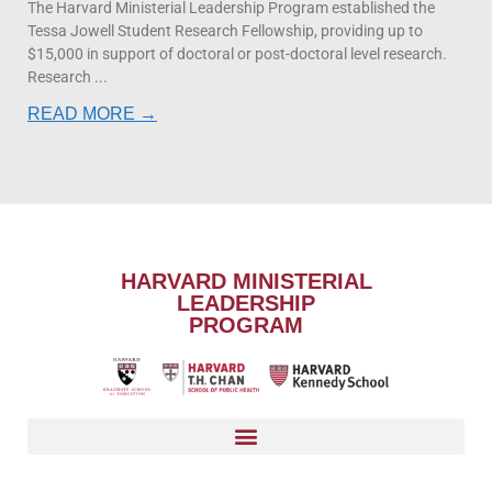
The Harvard Ministerial Leadership Program established the
Tessa Jowell Student Research Fellowship, providing up to
$15,000 in support of doctoral or post-doctoral level research.
Research
READ MORE →
HARVARD MINISTERIAL
LEADERSHIP
PROGRAM