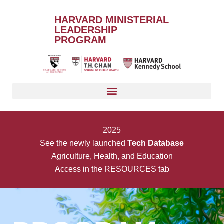
HARVARD MINISTERIAL
LEADERSHIP
PROGRAM
2025
See the newly launched
Tech Database
Agriculture, Health, and Education
Access in the RESOURCES tab