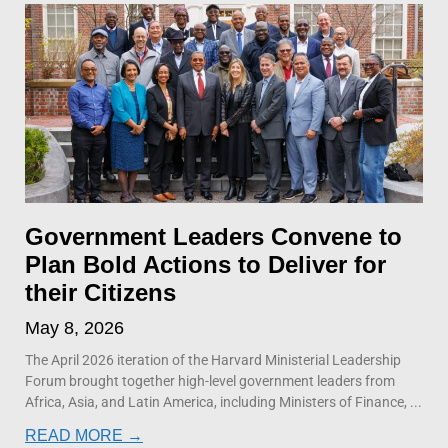
Government Leaders Convene to
Plan Bold Actions to Deliver for
their Citizens
May 8, 2026
The April 2026 iteration of the Harvard Ministerial Leadership
Forum brought together high-level government leaders from
Africa, Asia, and Latin America, including Ministers of Finance,
READ MORE →