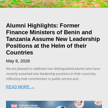
Alumni Highlights: Former
Finance Ministers of Benin and
Tanzania Assume New Leadership
Positions at the Helm of their
Countries
May 8, 2026
We are pleased to celebrate two distinguished alumni who have
recently assumed new leadership positions in their countries,
reflecting their commitment to public service and
READ MORE →