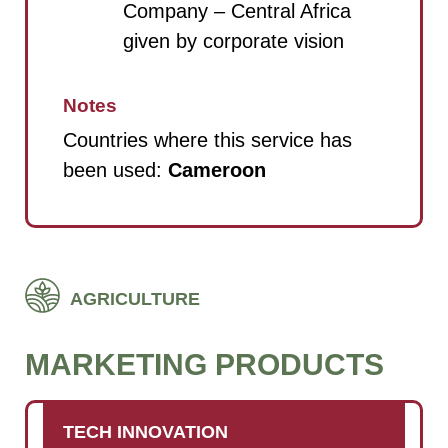
Company – Central Africa
given by corporate vision
Notes
Countries where this service has
been used:
Cameroon
AGRICULTURE
MARKETING PRODUCTS
TECH INNOVATION