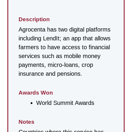
Description
Agrocenta has two digital platforms
including LendIt; an app that allows
farmers to have access to financial
services such as mobile money
payments, micro-loans, crop
insurance and pensions.
Awards Won
World Summit Awards
Notes
Countries where this service has