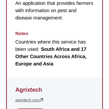
An application that provides farmers
with information on pest and
disease management.
Notes
Countries where this service has
been used:
South Africa and 17
Other Countries Across Africa,
Europe and Asia
Agrixtech
agrixtech.com