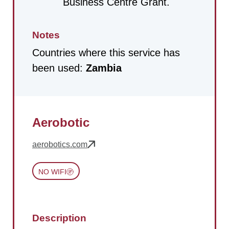
Business Centre Grant.
Notes
Countries where this service has
been used:
Zambia
Aerobotic
aerobotics.com
NO WIFI
Description