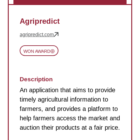
Agripredict
agripredict.com
WON AWARD
Description
An application that aims to provide
timely agricultural information to
farmers, and provides a platform to
help farmers access the market and
auction their products at a fair price.