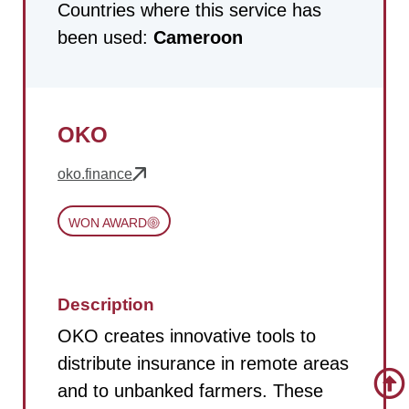
Countries where this service has
been used:
Cameroon
OKO
oko.finance
WON AWARD
Description
OKO creates innovative tools to
distribute insurance in remote areas
and to unbanked farmers. These