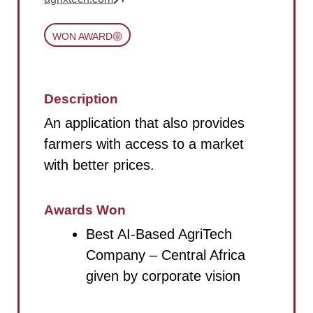
WON AWARD
Description
An application that also provides
farmers with access to a market
with better prices.
Awards Won
Best AI-Based AgriTech
Company – Central Africa
given by corporate vision