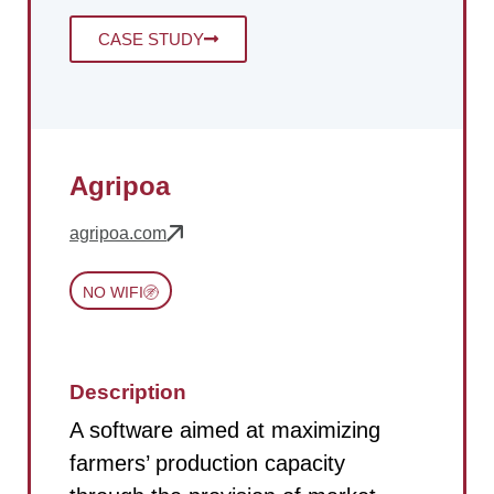
CASE STUDY
Agripoa
agripoa.com
NO WIFI
Description
A software aimed at maximizing
farmers’ production capacity