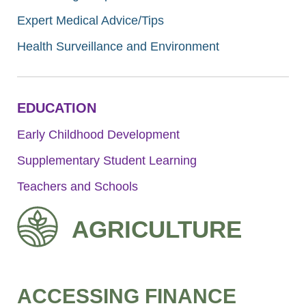
Expert Medical Advice/Tips
Health Surveillance and Environment
EDUCATION
Early Childhood Development
Supplementary Student Learning
Teachers and Schools
AGRICULTURE
ACCESSING FINANCE