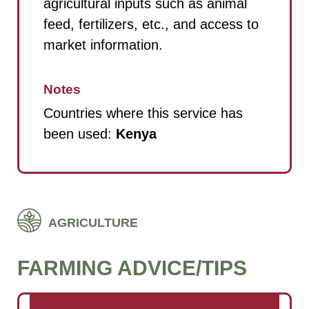
agricultural inputs such as animal
feed, fertilizers, etc., and access to
market information.
Notes
Countries where this service has
been used:
Kenya
AGRICULTURE
FARMING ADVICE/TIPS