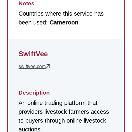
Notes
Countries where this service has
been used:
Cameroon
SwiftVee
swiftvee.com
Description
An online trading platform that
providers livestock farmers access
to buyers through online livestock
auctions.