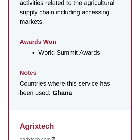
activities related to the agricultural
supply chain including accessing
markets.
Awards Won
World Summit Awards
Notes
Countries where this service has
been used:
Ghana
Agrixtech
agrixtech.com