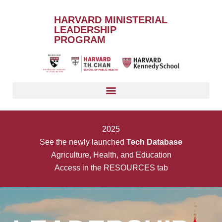
HARVARD MINISTERIAL
LEADERSHIP
PROGRAM
2025
See the newly launched
Tech Database
Agriculture, Health, and Education
Access in the RESOURCES tab