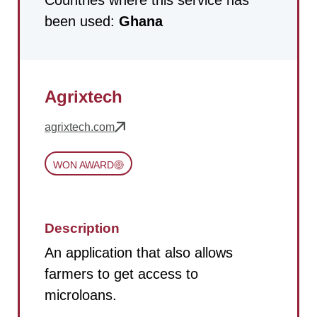
been used:
Ghana
Agrixtech
agrixtech.com
WON AWARD
Description
An application that also allows
farmers to get access to
microloans.