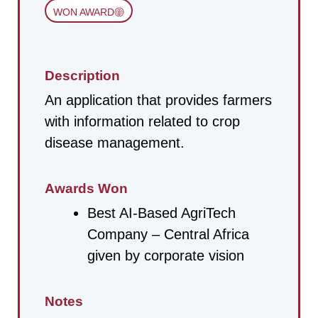
WON AWARD
Description
An application that provides farmers
with information related to crop
disease management.
Awards Won
Best AI-Based AgriTech
Company – Central Africa
given by corporate vision
Notes