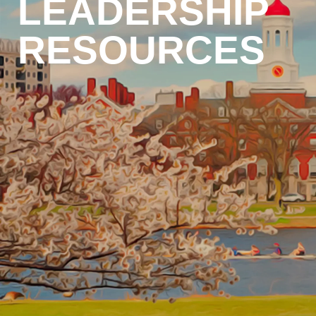
LEADERSHIP
RESOURCES