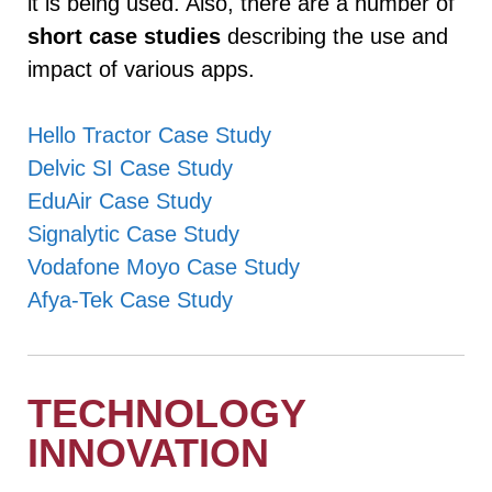
it is being used. Also, there are a number of
short case studies
describing the use and
impact of various apps.
Hello Tractor Case Study
Delvic SI Case Study
EduAir Case Study
Signalytic Case Study
Vodafone Moyo Case Study
Afya-Tek Case Study
TECHNOLOGY
INNOVATION