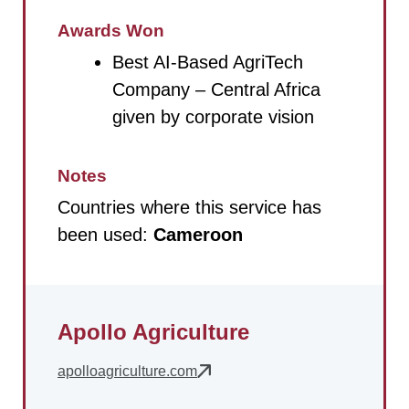
Awards Won
Best AI-Based AgriTech
Company – Central Africa
given by corporate vision
Notes
Countries where this service has
been used:
Cameroon
Apollo Agriculture
apolloagriculture.com