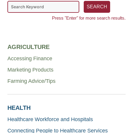
Press "Enter" for more search results.
AGRICULTURE
Accessing Finance
Marketing Products
Farming Advice/Tips
HEALTH
Healthcare Workforce and Hospitals
Connecting People to Healthcare Services