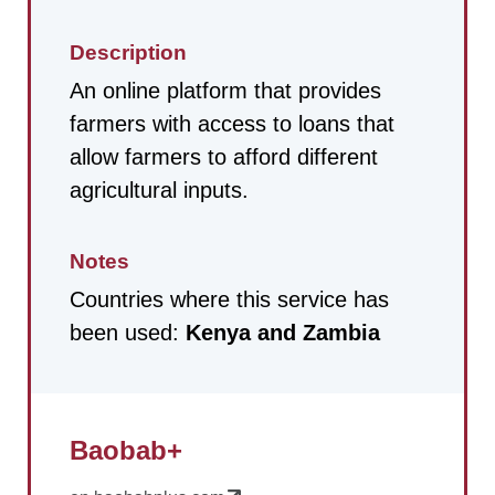
Description
An online platform that provides
farmers with access to loans that
allow farmers to afford different
agricultural inputs.
Notes
Countries where this service has
been used:
Kenya and Zambia
Baobab+