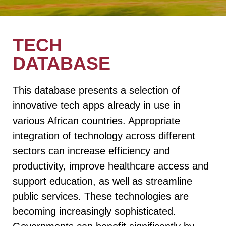
TECH
DATABASE
This database presents a selection of
innovative tech apps already in use in
various African countries. Appropriate
integration of technology across different
sectors can increase efficiency and
productivity, improve healthcare access and
support education, as well as streamline
public services. These technologies are
becoming increasingly sophisticated.