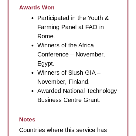
Awards Won
Participated in the Youth &
Farming Panel at FAO in
Rome.
Winners of the Africa
Conference – November,
Egypt.
Winners of Slush GIA –
November, Finland.
Awarded National Technology
Business Centre Grant.
Notes
Countries where this service has