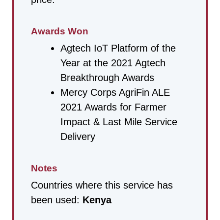
Awards Won
Agtech IoT Platform of the
Year at the 2021 Agtech
Breakthrough Awards
Mercy Corps AgriFin ALE
2021 Awards for Farmer
Impact & Last Mile Service
Delivery
Notes
Countries where this service has
been used:
Kenya