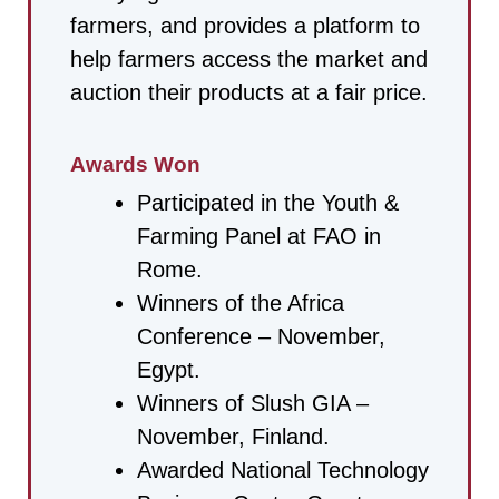
farmers, and provides a platform to
help farmers access the market and
auction their products at a fair price.
Awards Won
Participated in the Youth &
Farming Panel at FAO in
Rome.
Winners of the Africa
Conference – November,
Egypt.
Winners of Slush GIA –
November, Finland.
Awarded National Technology