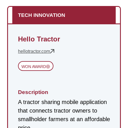
TECH INNOVATION
Hello Tractor
hellotractor.com
WON AWARD
Description
A tractor sharing mobile application
that connects tractor owners to
smallholder farmers at an affordable
price.