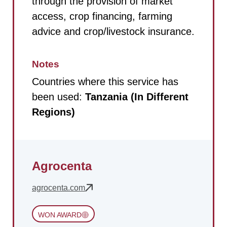
through the provision of market
access, crop financing, farming
advice and crop/livestock insurance.
Notes
Countries where this service has
been used:
Tanzania (In Different
Regions)
Agrocenta
agrocenta.com
WON AWARD