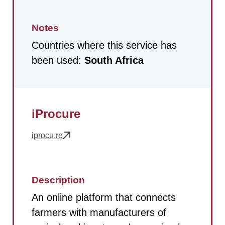
Notes
Countries where this service has
been used:
South Africa
iProcure
iprocu.re
Description
An online platform that connects
farmers with manufacturers of