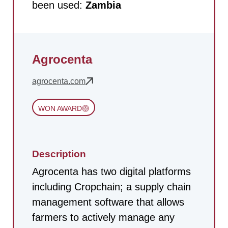
been used:
Zambia
Agrocenta
agrocenta.com
WON AWARD
Description
Agrocenta has two digital platforms
including Cropchain; a supply chain
management software that allows
farmers to actively manage any