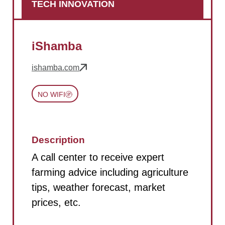
TECH INNOVATION
iShamba
ishamba.com
NO WIFI
Description
A call center to receive expert
farming advice including agriculture
tips, weather forecast, market
prices, etc.