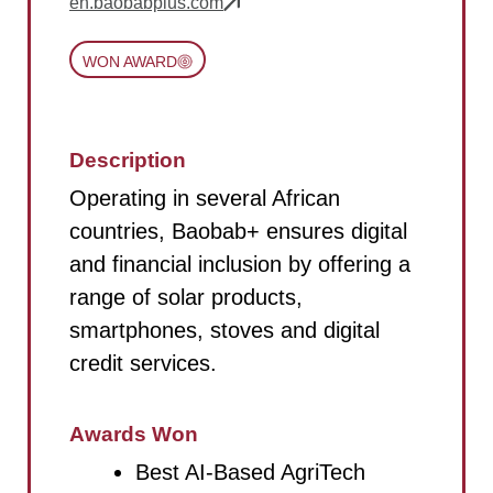
en.baobabplus.com
WON AWARD
Description
Operating in several African
countries, Baobab+ ensures digital
and financial inclusion by offering a
range of solar products,
smartphones, stoves and digital
credit services.
Awards Won
Best AI-Based AgriTech