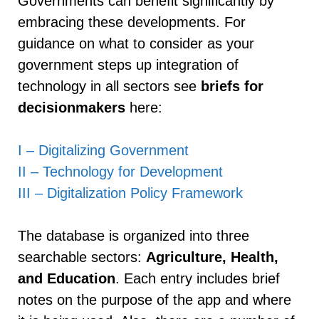
Governments can benefit significantly by
embracing these developments. For
guidance on what to consider as your
government steps up integration of
technology in all sectors see
briefs for
decisionmakers
here:
I – Digitalizing Government
II – Technology for Development
III – Digitalization Policy Framework
The database is organized into three
searchable sectors:
Agriculture, Health,
and Education
. Each entry includes brief
notes on the purpose of the app and where