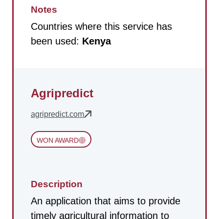
Notes
Countries where this service has
been used:
Kenya
Agripredict
agripredict.com
WON AWARD
Description
An application that aims to provide
timely agricultural information to