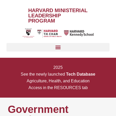
HARVARD MINISTERIAL
LEADERSHIP
PROGRAM
2025
See the newly launched
Tech Database
Agriculture, Health, and Education
Access in the RESOURCES tab
Government