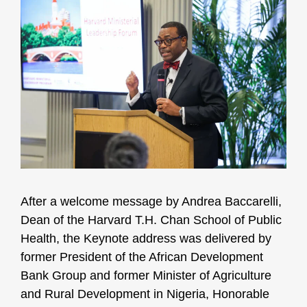
After a welcome message by Andrea Baccarelli,
Dean of the Harvard T.H. Chan School of Public
Health, the Keynote address was delivered by
former President of the African Development
Bank Group and former Minister of Agriculture
and Rural Development in Nigeria, Honorable