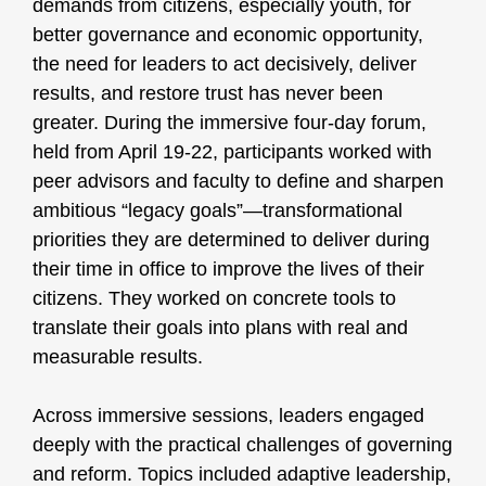
demands from citizens, especially youth, for
better governance and economic opportunity,
the need for leaders to act decisively, deliver
results, and restore trust has never been
greater. During the immersive four-day forum,
held from April 19-22, participants worked with
peer advisors and faculty to define and sharpen
ambitious “legacy goals”—transformational
priorities they are determined to deliver during
their time in office to improve the lives of their
citizens. They worked on concrete tools to
translate their goals into plans with real and
measurable results.
Across immersive sessions, leaders engaged
deeply with the practical challenges of governing
and reform. Topics included adaptive leadership,