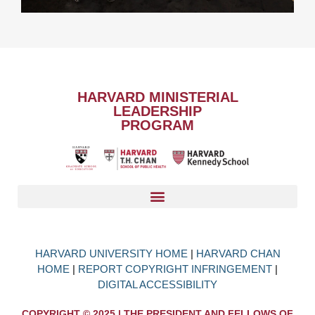
HARVARD MINISTERIAL
LEADERSHIP
PROGRAM
HARVARD UNIVERSITY HOME
|
HARVARD CHAN
HOME
|
REPORT COPYRIGHT INFRINGEMENT
|
DIGITAL ACCESSIBILITY
COPYRIGHT © 2025 | THE PRESIDENT AND FELLOWS OF