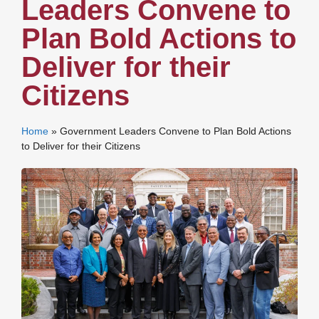
Leaders Convene to
Plan Bold Actions to
Deliver for their
Citizens
Home
»
Government Leaders Convene to Plan Bold Actions
to Deliver for their Citizens