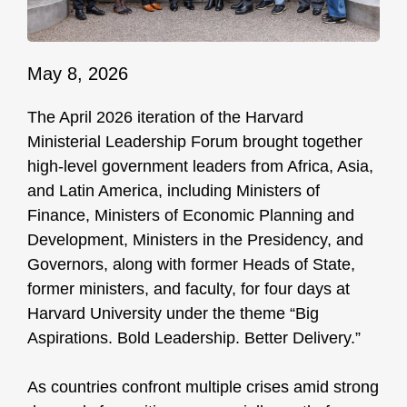
May 8, 2026
The April 2026 iteration of the Harvard
Ministerial Leadership Forum brought together
high-level government leaders from Africa, Asia,
and Latin America, including Ministers of
Finance, Ministers of Economic Planning and
Development, Ministers in the Presidency, and
Governors, along with former Heads of State,
former ministers, and faculty, for four days at
Harvard University under the theme “Big
Aspirations. Bold Leadership. Better Delivery.”
As countries confront multiple crises amid strong