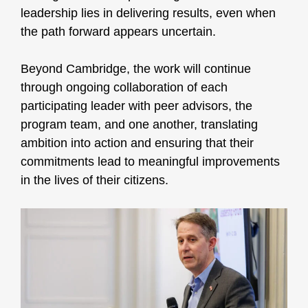
leadership lies in delivering results, even when
the path forward appears uncertain.
Beyond Cambridge, the work will continue
through ongoing collaboration of each
participating leader with peer advisors, the
program team, and one another, translating
ambition into action and ensuring that their
commitments lead to meaningful improvements
in the lives of their citizens.