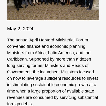
May 2, 2024
The annual April Harvard Ministerial Forum
convened finance and economic planning
Ministers from Africa, Latin America, and the
Caribbean. Supported by more than a dozen
long-serving former Ministers and Heads of
Government, the incumbent Ministers focused
on how to leverage sufficient resources to invest
in stimulating sustainable economic growth at a
time when a large proportion of available state
revenues are consumed by servicing substantial
foreign debts.