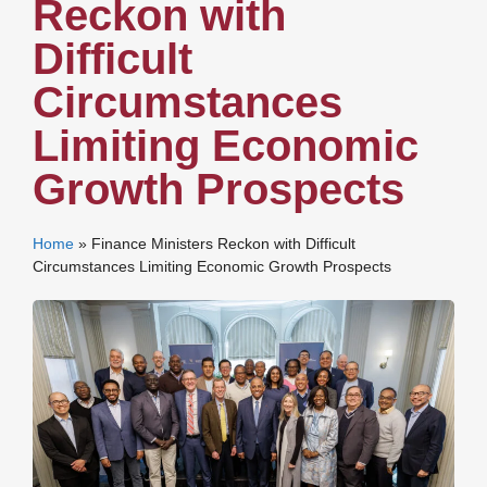
Reckon with
Difficult
Circumstances
Limiting Economic
Growth Prospects
Home
»
Finance Ministers Reckon with Difficult
Circumstances Limiting Economic Growth Prospects