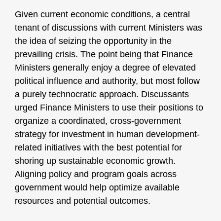
Given current economic conditions, a central
tenant of discussions with current Ministers was
the idea of seizing the opportunity in the
prevailing crisis. The point being that Finance
Ministers generally enjoy a degree of elevated
political influence and authority, but most follow
a purely technocratic approach. Discussants
urged Finance Ministers to use their positions to
organize a coordinated, cross-government
strategy for investment in human development-
related initiatives with the best potential for
shoring up sustainable economic growth.
Aligning policy and program goals across
government would help optimize available
resources and potential outcomes.