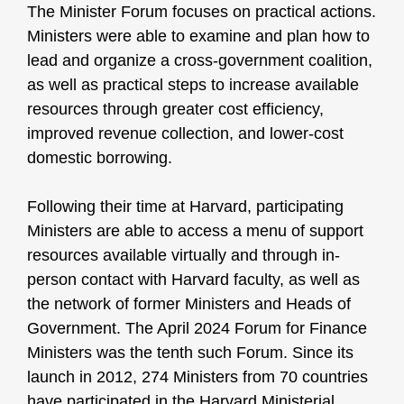
The Minister Forum focuses on practical actions.
Ministers were able to examine and plan how to
lead and organize a cross-government coalition,
as well as practical steps to increase available
resources through greater cost efficiency,
improved revenue collection, and lower-cost
domestic borrowing.
Following their time at Harvard, participating
Ministers are able to access a menu of support
resources available virtually and through in-
person contact with Harvard faculty, as well as
the network of former Ministers and Heads of
Government. The April 2024 Forum for Finance
Ministers was the tenth such Forum. Since its
launch in 2012, 274 Ministers from 70 countries
have participated in the Harvard Ministerial