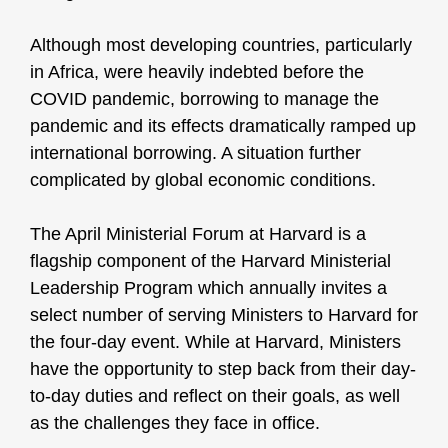
Although most developing countries, particularly
in Africa, were heavily indebted before the
COVID pandemic, borrowing to manage the
pandemic and its effects dramatically ramped up
international borrowing. A situation further
complicated by global economic conditions.
The April Ministerial Forum at Harvard is a
flagship component of the Harvard Ministerial
Leadership Program which annually invites a
select number of serving Ministers to Harvard for
the four-day event. While at Harvard, Ministers
have the opportunity to step back from their day-
to-day duties and reflect on their goals, as well
as the challenges they face in office.