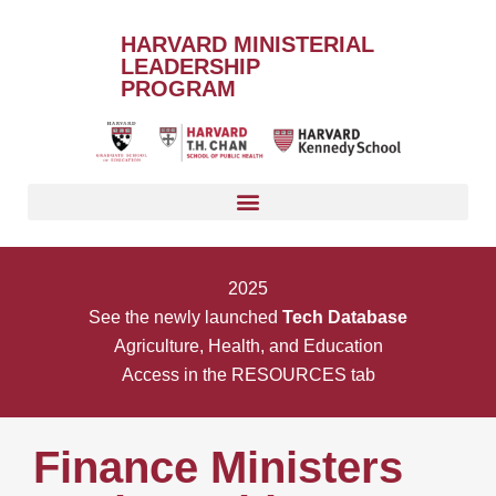
HARVARD MINISTERIAL
LEADERSHIP
PROGRAM
2025
See the newly launched
Tech Database
Agriculture, Health, and Education
Access in the RESOURCES tab
Finance Ministers