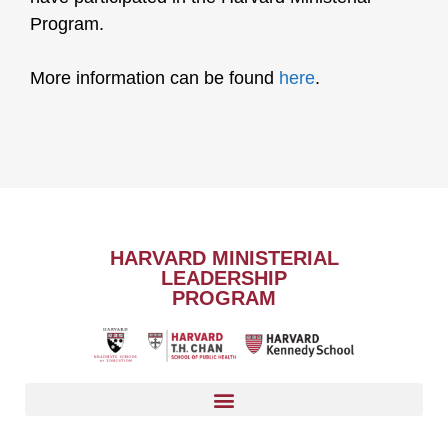
Program.
More information can be found
here
.
HARVARD MINISTERIAL
LEADERSHIP
PROGRAM