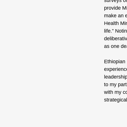
surveys of
provide Mi
make an en
Health Min
life.” Not
deliberati
as one dea
Ethiopian 
experience
leadership
to my part
with my co
strategical