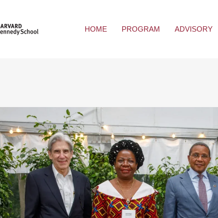
HOME
PROGRAM
ADVISORY