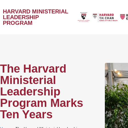
HARVARD MINISTERIAL
LEADERSHIP
PROGRAM
The Harvard
Ministerial
Leadership
Program Marks
Ten Years