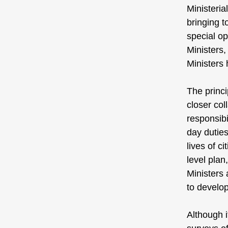
Ministeri
bringing t
special op
Ministers,
Ministers
The princi
closer co
responsibi
day duties
lives of c
level plan
Ministers 
to develop
Although i