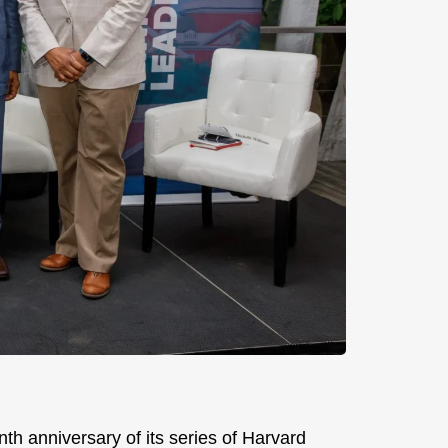
th anniversary of its series of Harvard