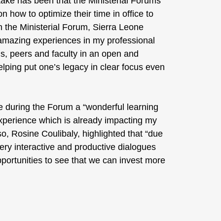
-take has been that the Ministerial Forums
 how to optimize their time in office to
in the Ministerial Forum, Sierra Leone
t amazing experiences in my professional
s, peers and faculty in an open and
elping put one’s legacy in clear focus even
e during the Forum a “wonderful learning
 experience which is already impacting my
o, Rosine Coulibaly, highlighted that “due
ery interactive and productive dialogues
pportunities to see that we can invest more