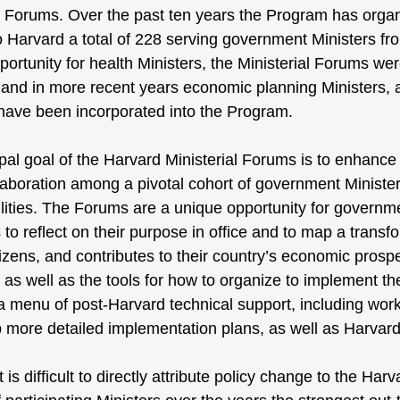
al Forums. Over the past ten years the Program has orga
o Harvard a total of 228 serving government Ministers fro
portunity for health Ministers, the Ministerial Forums w
 and in more recent years economic planning Ministers, a
 have been incorporated into the Program.
pal goal of the Harvard Ministerial Forums is to enhanc
llaboration among a pivotal cohort of government Minist
lities. The Forums are a unique opportunity for governme
 to reflect on their purpose in office and to map a transf
itizens, and contributes to their country’s economic prosp
, as well as the tools for how to organize to implement t
a menu of post-Harvard technical support, including work
 more detailed implementation plans, as well as Harvard
t is difficult to directly attribute policy change to the Ha