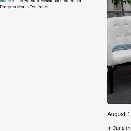
Home
»
The Harvard Ministerial Leadership
Program Marks Ten Years
August 1
In June th