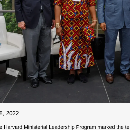
8, 2022
e Harvard Ministerial Leadership Program marked the ten