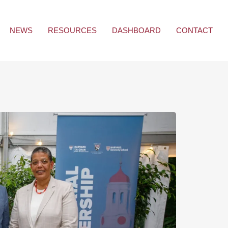
NEWS
RESOURCES
DASHBOARD
CONTACT