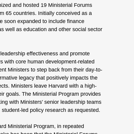
nized and hosted 19 Ministerial Forums
m 65 countries. Initially conceived as a
ere soon expanded to include finance
s well as education and other social sector
e leadership effectiveness and promote
ers with core human development-related
nt Ministers to step back from their day-to-
ormative legacy that positively impacts the
ects. Ministers leave Harvard with a high-
heir goals. The Ministerial Program provides
ing with Ministers’ senior leadership teams
 student-led policy research as requested.
rvard Ministerial Program, in repeated