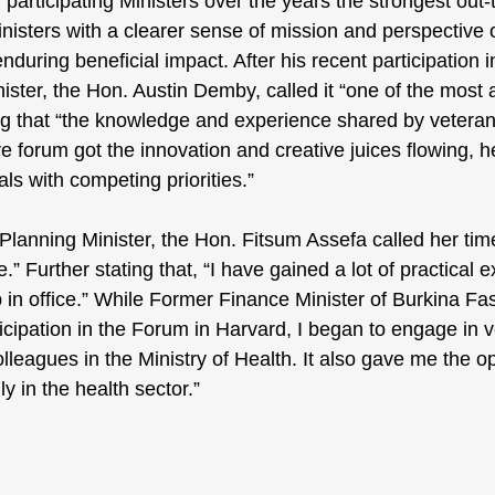
 participating Ministers over the years the strongest out
nisters with a clearer sense of mission and perspective on
during beneficial impact. After his recent participation 
ister, the Hon. Austin Demby, called it “one of the mos
ing that “the knowledge and experience shared by veteran
ve forum got the innovation and creative juices flowing, h
ls with competing priorities.”
Planning Minister, the Hon. Fitsum Assefa called her tim
.” Further stating that, “I have gained a lot of practical
 in office.” While Former Finance Minister of Burkina Fas
icipation in the Forum in Harvard, I began to engage in v
lleagues in the Ministry of Health. It also gave me the o
ly in the health sector.”