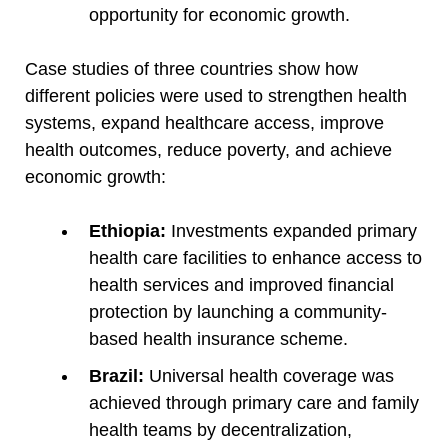
opportunity for economic growth.
Case studies of three countries show how
different policies were used to strengthen health
systems, expand healthcare access, improve
health outcomes, reduce poverty, and achieve
economic growth:
Ethiopia:
Investments expanded primary
health care facilities to enhance access to
health services and improved financial
protection by launching a community-
based health insurance scheme.
Brazil:
Universal health coverage was
achieved through primary care and family
health teams by decentralization,