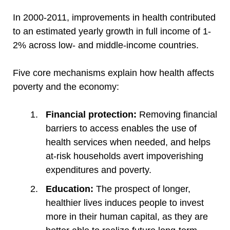
In 2000-2011, improvements in health contributed
to an estimated yearly growth in full income of 1-
2% across low- and middle-income countries.
Five core mechanisms explain how health affects
poverty and the economy:
Financial protection:
Removing financial
barriers to access enables the use of
health services when needed, and helps
at-risk households avert impoverishing
expenditures and poverty.
Education:
The prospect of longer,
healthier lives induces people to invest
more in their human capital, as they are