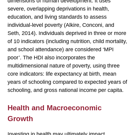
dimensions of human development. It uses
severe, overlapping deprivations in health,
education, and living standards to assess
individual-level poverty (Alkire, Conconi, and
Seth, 2014). Individuals deprived in three or more
of 10 indicators (including nutrition, child mortality,
and school attendance) are considered ‘MPI
poor’. The HDI also incorporates the
multidimensional nature of poverty, using three
core indicators: life expectancy at birth, mean
years of schooling compared to expected years of
schooling, and gross national income per capita.
Health and Macroeconomic
Growth
Investing in health may ultimately impact