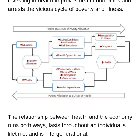
Investing in health improves health outcomes and
arrests the vicious cycle of poverty and illness.
The relationship between health and the economy
runs both ways, lasts throughout an individual’s
lifetime, and is intergenerational.