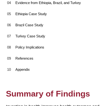
Evidence from Ethiopia, Brazil, and Turkey
Ethiopia Case Study
Brazil Case Study
Turkey Case Study
Policy Implications
References
Appendix
Summary of Findings