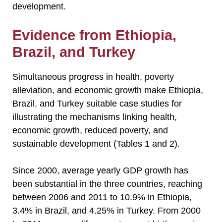
development.
Evidence from Ethiopia,
Brazil, and Turkey
Simultaneous progress in health, poverty
alleviation, and economic growth make Ethiopia,
Brazil, and Turkey suitable case studies for
illustrating the mechanisms linking health,
economic growth, reduced poverty, and
sustainable development (Tables 1 and 2).
Since 2000, average yearly GDP growth has
been substantial in the three countries, reaching
between 2006 and 2011 to 10.9% in Ethiopia,
3.4% in Brazil, and 4.25% in Turkey. From 2000