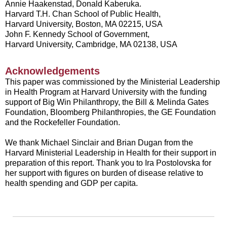
Annie Haakenstad, Donald Kaberuka.
Harvard T.H. Chan School of Public Health,
Harvard University, Boston, MA 02215, USA
John F. Kennedy School of Government,
Harvard University, Cambridge, MA 02138, USA
Acknowledgements
This paper was commissioned by the Ministerial Leadership
in Health Program at Harvard University with the funding
support of Big Win Philanthropy, the Bill & Melinda Gates
Foundation, Bloomberg Philanthropies, the GE Foundation
and the Rockefeller Foundation.
We thank Michael Sinclair and Brian Dugan from the
Harvard Ministerial Leadership in Health for their support in
preparation of this report. Thank you to Ira Postolovska for
her support with figures on burden of disease relative to
health spending and GDP per capita.