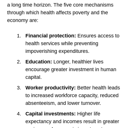
a long time horizon. The five core mechanisms
through which health affects poverty and the
economy are:
Financial protection:
Ensures access to
health services while preventing
impoverishing expenditures.
Education:
Longer, healthier lives
encourage greater investment in human
capital.
Worker productivity:
Better health leads
to increased workforce capacity, reduced
absenteeism, and lower turnover.
Capital investments:
Higher life
expectancy and incomes result in greater