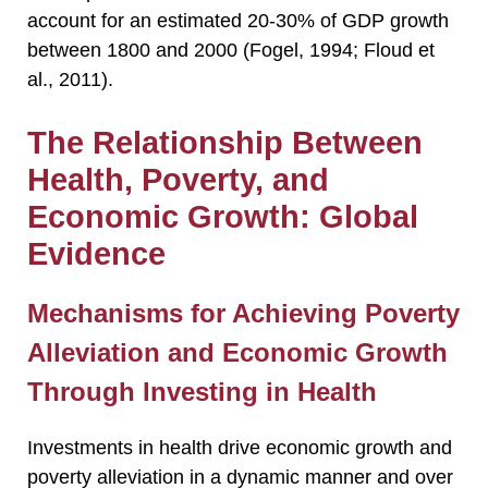
account for an estimated 20-30% of GDP growth
between 1800 and 2000 (Fogel, 1994; Floud et
al., 2011).
The Relationship Between
Health, Poverty, and
Economic Growth: Global
Evidence
Mechanisms for Achieving Poverty
Alleviation and Economic Growth
Through Investing in Health
Investments in health drive economic growth and
poverty alleviation in a dynamic manner and over