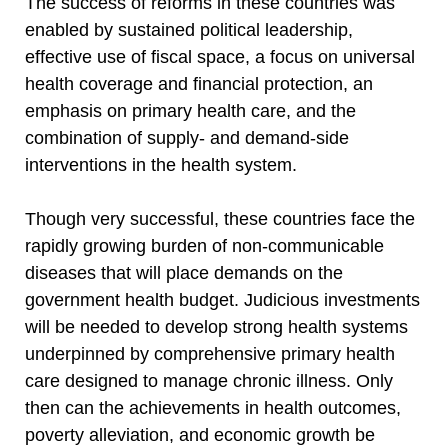
The success of reforms in these countries was
enabled by sustained political leadership,
effective use of fiscal space, a focus on universal
health coverage and financial protection, an
emphasis on primary health care, and the
combination of supply- and demand-side
interventions in the health system.
Though very successful, these countries face the
rapidly growing burden of non-communicable
diseases that will place demands on the
government health budget. Judicious investments
will be needed to develop strong health systems
underpinned by comprehensive primary health
care designed to manage chronic illness. Only
then can the achievements in health outcomes,
poverty alleviation, and economic growth be