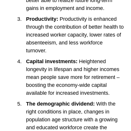
better able to realize future long-term
gains in employment and income.
Productivity:
Productivity is enhanced
through the contribution of better health to
increased worker capacity, lower rates of
absenteeism, and less workforce
turnover.
Capital investments:
Heightened
longevity in lifespan and higher incomes
mean people save more for retirement –
boosting the economy-wide capital
available for increased investments.
The demographic dividend:
With the
right conditions in place, changes in
population age structure with a growing
and educated workforce create the