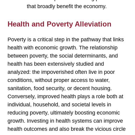
that broadly benefit the economy.
Health and Poverty Alleviation
Poverty is a critical step in the pathway that links
health with economic growth. The relationship
between poverty, the social determinants, and
health has been extensively studied and
analyzed: the impoverished often live in poor
conditions, without proper access to water,
sanitation, food security, or decent housing.
Conversely, improved health plays a role both at
individual, household, and societal levels in
reducing poverty, ultimately boosting economic
growth. Investing in health systems can improve
health outcomes and also break the vicious circle