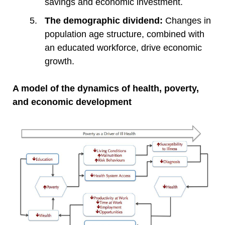
savings and economic investment.
The demographic dividend:
Changes in
population age structure, combined with
an educated workforce, drive economic
growth.
A model of the dynamics of health, poverty,
and economic development