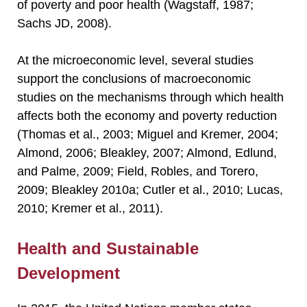
of poverty and poor health (Wagstaff, 1987;
Sachs JD, 2008).
At the microeconomic level, several studies
support the conclusions of macroeconomic
studies on the mechanisms through which health
affects both the economy and poverty reduction
(Thomas et al., 2003; Miguel and Kremer, 2004;
Almond, 2006; Bleakley, 2007; Almond, Edlund,
and Palme, 2009; Field, Robles, and Torero,
2009; Bleakley 2010a; Cutler et al., 2010; Lucas,
2010; Kremer et al., 2011).
Health and Sustainable
Development