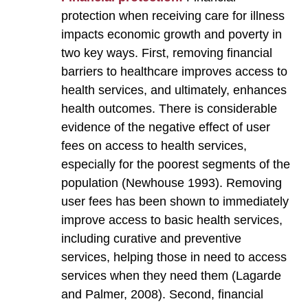
protection when receiving care for illness
impacts economic growth and poverty in
two key ways. First, removing financial
barriers to healthcare improves access to
health services, and ultimately, enhances
health outcomes. There is considerable
evidence of the negative effect of user
fees on access to health services,
especially for the poorest segments of the
population (Newhouse 1993). Removing
user fees has been shown to immediately
improve access to basic health services,
including curative and preventive
services, helping those in need to access
services when they need them (Lagarde
and Palmer, 2008). Second, financial