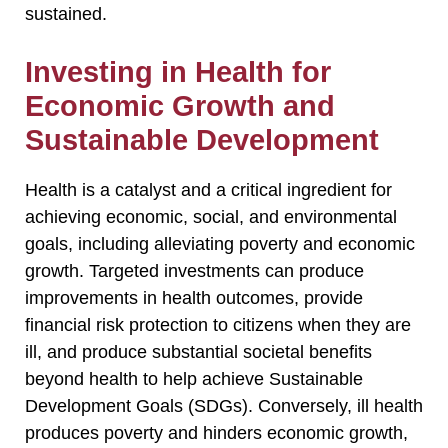
sustained.
Investing in Health for
Economic Growth and
Sustainable Development
Health is a catalyst and a critical ingredient for
achieving economic, social, and environmental
goals, including alleviating poverty and economic
growth. Targeted investments can produce
improvements in health outcomes, provide
financial risk protection to citizens when they are
ill, and produce substantial societal benefits
beyond health to help achieve Sustainable
Development Goals (SDGs). Conversely, ill health
produces poverty and hinders economic growth,