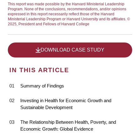
This report was made possible by the Harvard Ministerial Leadership
Program. None of the conclusions, recommendations, and/or opinions
expressed in this report necessarily reflect those of the Harvard
Ministerial Leadership Program or Harvard University and its affiliates. ©
2025, President and Fellows of Harvard College
DOWNLOAD CASE STUDY
IN THIS ARTICLE
Summary of Findings
Investing in Health for Economic Growth and
Sustainable Development
The Relationship Between Health, Poverty, and
Economic Growth: Global Evidence