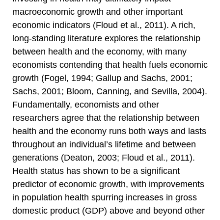
macroeconomic growth and other important
economic indicators (Floud et al., 2011). A rich,
long-standing literature explores the relationship
between health and the economy, with many
economists contending that health fuels economic
growth (Fogel, 1994; Gallup and Sachs, 2001;
Sachs, 2001; Bloom, Canning, and Sevilla, 2004).
Fundamentally, economists and other
researchers agree that the relationship between
health and the economy runs both ways and lasts
throughout an individual’s lifetime and between
generations (Deaton, 2003; Floud et al., 2011).
Health status has shown to be a significant
predictor of economic growth, with improvements
in population health spurring increases in gross
domestic product (GDP) above and beyond other