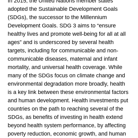
In 2015, the United Nations member states
adopted the Sustainable Development Goals
(SDGs), the successor to the Millennium
Development Goals. SDG 3 aims to “ensure
healthy lives and promote well-being for all at all
ages” and is underscored by several health
targets, including for communicable and non-
communicable diseases, maternal and infant
mortality, and universal health coverage. While
many of the SDGs focus on climate change and
environmental degradation more broadly, health
is a key link between these environmental factors
and human development. Health investments put
countries on the path to reaching several of the
SDGs, as benefits of investing in health extend
beyond health system performance, by affecting
poverty reduction, economic growth, and human