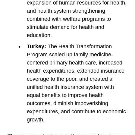
expansion of human resources for health,
and health system strengthening
combined with welfare programs to
stimulate demand for health and
education.
Turkey:
The Health Transformation
Program scaled up family medicine-
centered primary health care, increased
health expenditures, extended insurance
coverage to the poor, and created a
unified health insurance system with
equal benefits to improve health
outcomes, diminish impoverishing
expenditures, and contribute to economic
growth.