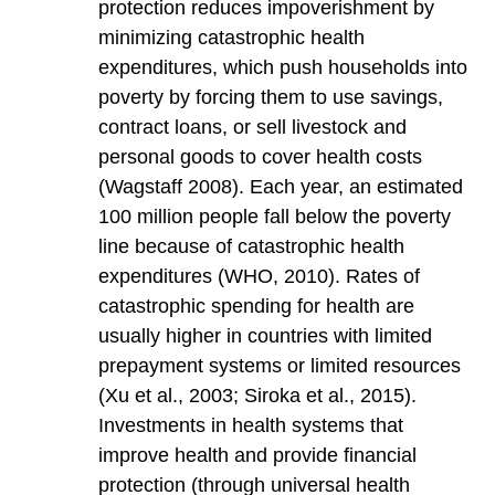
protection reduces impoverishment by
minimizing catastrophic health
expenditures, which push households into
poverty by forcing them to use savings,
contract loans, or sell livestock and
personal goods to cover health costs
(Wagstaff 2008). Each year, an estimated
100 million people fall below the poverty
line because of catastrophic health
expenditures (WHO, 2010). Rates of
catastrophic spending for health are
usually higher in countries with limited
prepayment systems or limited resources
(Xu et al., 2003; Siroka et al., 2015).
Investments in health systems that
improve health and provide financial
protection (through universal health