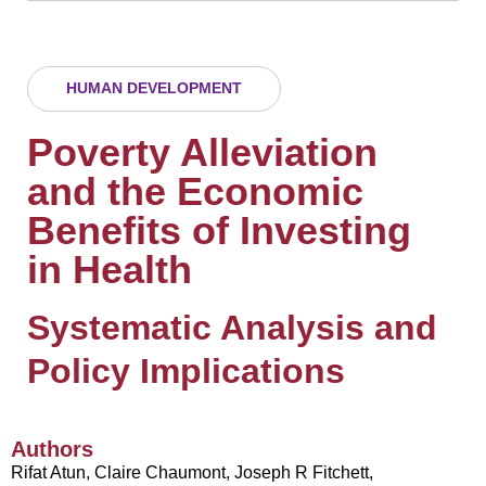
HUMAN DEVELOPMENT
Poverty Alleviation
and the Economic
Benefits of Investing
in Health
Systematic Analysis and
Policy Implications
Authors
Rifat Atun, Claire Chaumont, Joseph R Fitchett,