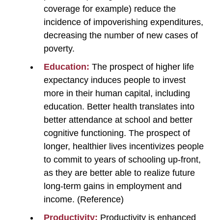
coverage for example) reduce the
incidence of impoverishing expenditures,
decreasing the number of new cases of
poverty.
Education:
The prospect of higher life
expectancy induces people to invest
more in their human capital, including
education. Better health translates into
better attendance at school and better
cognitive functioning. The prospect of
longer, healthier lives incentivizes people
to commit to years of schooling up-front,
as they are better able to realize future
long-term gains in employment and
income. (Reference)
Productivity:
Productivity is enhanced