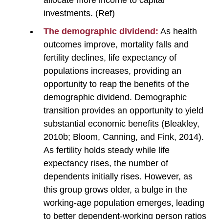
investments. (Ref)
The demographic dividend:
As health
outcomes improve, mortality falls and
fertility declines, life expectancy of
populations increases, providing an
opportunity to reap the benefits of the
demographic dividend. Demographic
transition provides an opportunity to yield
substantial economic benefits (Bleakley,
2010b; Bloom, Canning, and Fink, 2014).
As fertility holds steady while life
expectancy rises, the number of
dependents initially rises. However, as
this group grows older, a bulge in the
working-age population emerges, leading
to better dependent-working person ratios