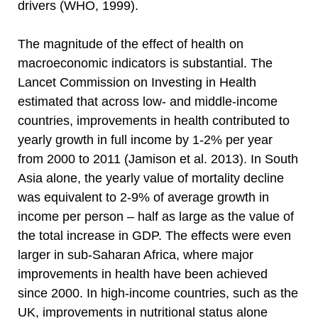
drivers (WHO, 1999).
The magnitude of the effect of health on
macroeconomic indicators is substantial. The
Lancet Commission on Investing in Health
estimated that across low- and middle-income
countries, improvements in health contributed to
yearly growth in full income by 1-2% per year
from 2000 to 2011 (Jamison et al. 2013). In South
Asia alone, the yearly value of mortality decline
was equivalent to 2-9% of average growth in
income per person – half as large as the value of
the total increase in GDP. The effects were even
larger in sub-Saharan Africa, where major
improvements in health have been achieved
since 2000. In high-income countries, such as the
UK, improvements in nutritional status alone