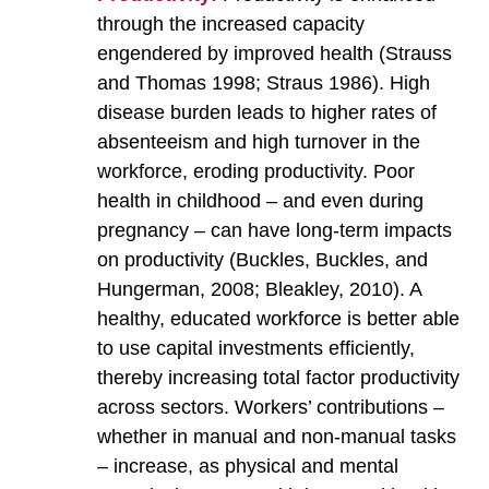
through the increased capacity
engendered by improved health (Strauss
and Thomas 1998; Straus 1986). High
disease burden leads to higher rates of
absenteeism and high turnover in the
workforce, eroding productivity. Poor
health in childhood – and even during
pregnancy – can have long-term impacts
on productivity (Buckles, Buckles, and
Hungerman, 2008; Bleakley, 2010). A
healthy, educated workforce is better able
to use capital investments efficiently,
thereby increasing total factor productivity
across sectors. Workers’ contributions –
whether in manual and non-manual tasks
– increase, as physical and mental