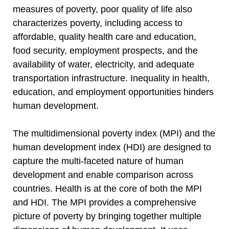
measures of poverty, poor quality of life also
characterizes poverty, including access to
affordable, quality health care and education,
food security, employment prospects, and the
availability of water, electricity, and adequate
transportation infrastructure. Inequality in health,
education, and employment opportunities hinders
human development.
The multidimensional poverty index (MPI) and the
human development index (HDI) are designed to
capture the multi-faceted nature of human
development and enable comparison across
countries. Health is at the core of both the MPI
and HDI. The MPI provides a comprehensive
picture of poverty by bringing together multiple