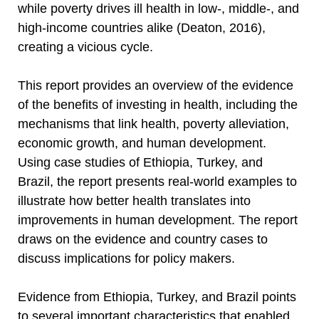
while poverty drives ill health in low-, middle-, and
high-income countries alike (Deaton, 2016),
creating a vicious cycle.
This report provides an overview of the evidence
of the benefits of investing in health, including the
mechanisms that link health, poverty alleviation,
economic growth, and human development.
Using case studies of Ethiopia, Turkey, and
Brazil, the report presents real-world examples to
illustrate how better health translates into
improvements in human development. The report
draws on the evidence and country cases to
discuss implications for policy makers.
Evidence from Ethiopia, Turkey, and Brazil points
to several important characteristics that enabled