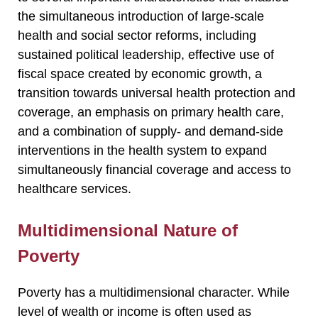
the simultaneous introduction of large-scale
health and social sector reforms, including
sustained political leadership, effective use of
fiscal space created by economic growth, a
transition towards universal health protection and
coverage, an emphasis on primary health care,
and a combination of supply- and demand-side
interventions in the health system to expand
simultaneously financial coverage and access to
healthcare services.
Multidimensional Nature of
Poverty
Poverty has a multidimensional character. While
level of wealth or income is often used as