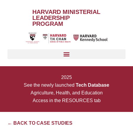
HARVARD MINISTERIAL
LEADERSHIP
PROGRAM
2025
See the newly launched
Tech Database
Agriculture, Health, and Education
Access in the RESOURCES tab
← BACK TO CASE STUDIES