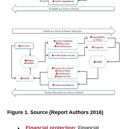
Figure 1. Source (Report Authors 2016)
Financial protection:
Financial