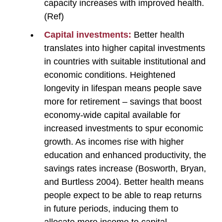
capacity increases with improved health.
(Ref)
Capital investments:
Better health
translates into higher capital investments
in countries with suitable institutional and
economic conditions. Heightened
longevity in lifespan means people save
more for retirement – savings that boost
economy-wide capital available for
increased investments to spur economic
growth. As incomes rise with higher
education and enhanced productivity, the
savings rates increase (Bosworth, Bryan,
and Burtless 2004). Better health means
people expect to be able to reap returns
in future periods, inducing them to
allocate more income to capital