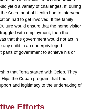
uld yield a variety of challenges. If, during
 the Secretariat of Health had to intervene.
cation had to get involved. If the family
 Culture would ensure that the home visitor
ly struggled with employment, then the
was that the government would not act in
e any child in an underprivileged
t parts of government to achieve his or
rship that Terra started with Celep. They
u Hijo, the Cuban program that had
upport and legitimacy to the undertaking of
tive Efforts