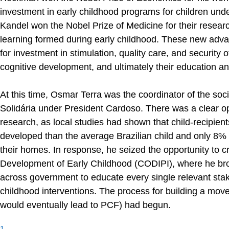
investment in early childhood programs for children und
Kandel won the Nobel Prize of Medicine for their researc
learning formed during early childhood. These new adv
for investment in stimulation, quality care, and security 
cognitive development, and ultimately their education a
At this time, Osmar Terra was the coordinator of the 
Solidária under President Cardoso. There was a clear oppo
research, as local studies had shown that child-recipient
developed than the average Brazilian child and only 8% o
their homes. In response, he seized the opportunity to c
Development of Early Childhood (CODIPI), where he brou
across government to educate every single relevant stak
childhood interventions. The process for building a movem
would eventually lead to PCF) had begun.
1