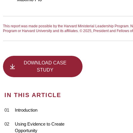
This report was made possible by the Harvard Ministerial Leadership Program. No
Program or Harvard University and its affiliates. © 2025, President and Fellows 
DOWNLOAD CASE
STUDY
IN THIS ARTICLE
Introduction
Using Evidence to Create
Opportunity