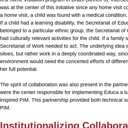
was at the center of this initiative since any home visit co
a home visit, a child was found with a medical condition,
If a child had a learning disability, the Secretariat of Edu
belonged to a particular ethnic group, the Secretariat of
had culturally relevant activities for the child. If a fami
Secretariat of Work needed to act. The underlying idea 
siloes, but rather work in a deeply coordinated way, sinc
environment would need the concerted efforts of differen
her full potential.
The spirit of collaboration was also present in the partne
were the center responsible for implementing Educa a t
inspired PIM. This partnership provided both technical s
PIM.
Institutionalizing Collabora