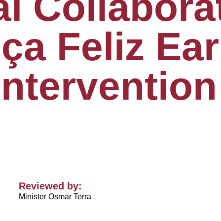
al Collabora
ça Feliz Ear
Intervention
Reviewed by:
Minister Osmar Terra