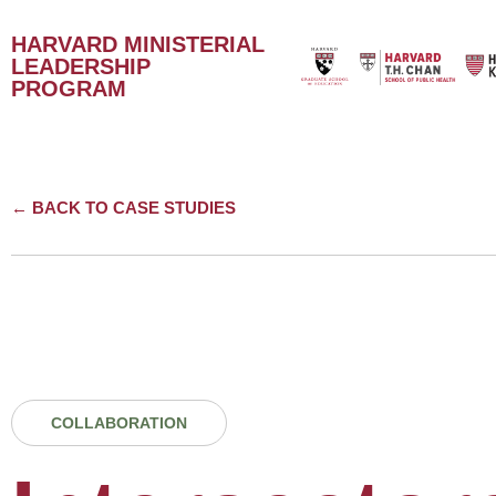
HARVARD MINISTERIAL
LEADERSHIP
PROGRAM
← BACK TO CASE STUDIES
COLLABORATION