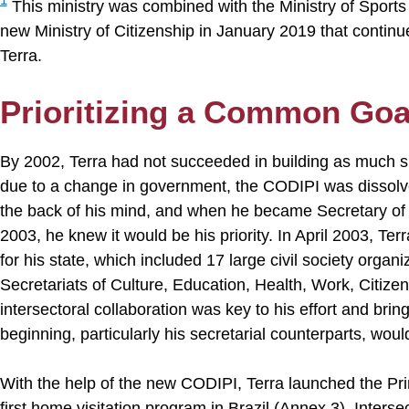
This ministry was combined with the Ministry of Sports 
new Ministry of Citizenship in January 2019 that contin
Terra.
Prioritizing a Common Goa
By 2002, Terra had not succeeded in building as much s
due to a change in government, the CODIPI was dissolved
the back of his mind, and when he became Secretary of 
2003, he knew it would be his priority. In April 2003, T
for his state, which included 17 large civil society organ
Secretariats of Culture, Education, Health, Work, Citize
intersectoral collaboration was key to his effort and brin
beginning, particularly his secretarial counterparts, would
With the help of the new CODIPI, Terra launched the Pr
first home visitation program in Brazil (Annex 3). Intersec