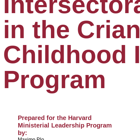
Intersector
in the Crian
Childhood 
Program
Prepared for the Harvard
Ministerial Leadership Program
by:​
Maximo Plo