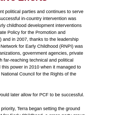
t political parties and continues to serve
uccessful in-country intervention was
early childhood development interventions
tate Policy for the Promotion and
 and in 2007, thanks to the leadership
l Network for Early Childhood (RNPI) was
rganizations, government agencies, private
h far-reaching technical and political
d this power in 2010 when it managed to
National Council for the Rights of the
would later allow for PCF to be successful.
 priority, Terra began setting the ground