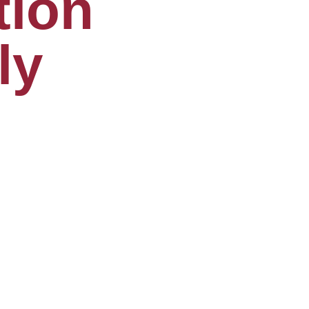
tion
ly