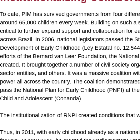
To date, PIM has survived governments from four differen
around 65,000 children every week. Building on such a s
critical to further expand support and collaboration for 
across Brazil. In 2006, national legislators passed the S
Development of Early Childhood (Ley Estatal no. 12.544)
efforts of the Bernard van Leer Foundation, the Nationa
created. It brought together a number of civil society o
sector entities, and others. It was a massive coalition wit
power all across the country. The coalition demonstrate
pass the National Plan for Early Childhood (PNPI) at the 
Child and Adolescent (Conanda).
The institutionalization of RNPI created conditions that 
Thus, in 2011, with early childhood already as a national