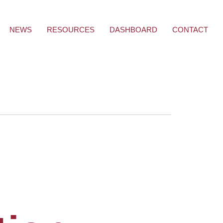
NEWS
RESOURCES
DASHBOARD
CONTACT