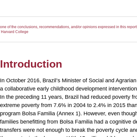
ne of the conclusions, recommendations, and/or opinions expressed in this report n
of Harvard College
Introduction
In October 2016, Brazil’s Minister of Social and Agrari
a collaborative early childhood development interventio
In the preceding 11 years, Brazil had reduced poverty 
extreme poverty from 7.6% in 2004 to 2.4% in 2015 thank
program Bolsa Familia (Annex 1). However, even though
families benefitting from Bolsa Familia had a cognitiv
transfers were not enough to break the poverty cycle an