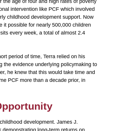
r the age of four and high rates of poverty
onal intervention like PCF which involved
early childhood development support. Now
e it possible for nearly 500,000 children
its every week, a total of almost 2.4
t period of time, Terra relied on his
ing the evidence underlying policymaking to
er, he knew that this would take time and
me PCF more than a decade prior, in
Opportunity
y childhood development. James J.
 demonstrating long-term returns on