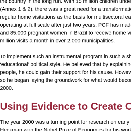
the country in the long run. With 15 million children unde
(Annex 1 & 2), there was a great need for a transformati
regular home visitations as the basis for multisectoral 
operating at full scale after just two years, PCF has mad
and 85,000 pregnant women in Brazil to receive home vis
million visits a month in over 2,000 municipalities.
To implement such an instrumental program in such a shor
‘educational’ political style. He believed that by explain
people, he could gain their support for his cause. Howev
so he began laying the groundwork for what would beco
2000.
Using Evidence to Create 
The year 2000 was a turning point for research on earl
Heckman won the Nobel Prize of Economics for his work