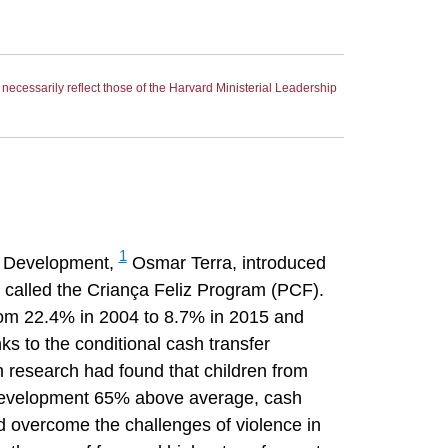
ecessarily reflect those of the Harvard Ministerial Leadership
1
an Development,
Osmar Terra, introduced
n called the Criança Feliz Program (PCF).
from 22.4% in 2004 to 8.7% in 2015 and
s to the conditional cash transfer
 research had found that children from
e development 65% above average, cash
d overcome the challenges of violence in