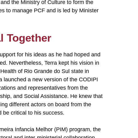
and the Ministry of Culture to form the
ues to manage PCF and is led by Minister
l Together
upport for his ideas as he had hoped and
. Nevertheless, Terra kept his vision in
Health of Rio Grande do Sul state in
erra launched a new version of the CODIPI
izations and representatives from the
nship, and Social Assistance. He knew that
ging different actors on board from the
 be critical to his success.
imeira Infancia Melhor (PIM) program, the
toral and inter-ministerial collaboration