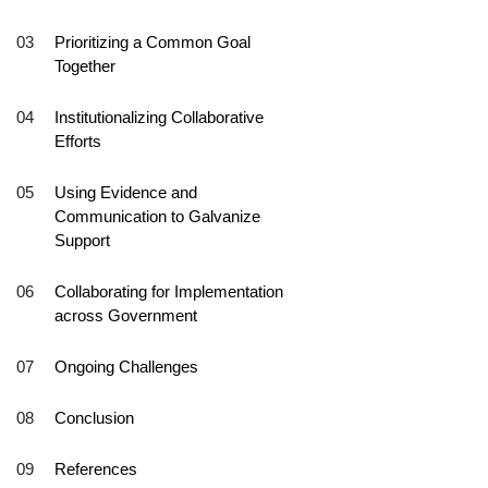
Prioritizing a Common Goal
Together
Institutionalizing Collaborative
Efforts
Using Evidence and
Communication to Galvanize
Support
Collaborating for Implementation
across Government
Ongoing Challenges
Conclusion
References