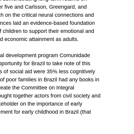
er five and Carlsson, Greengard, and
h on the critical neural connections and
ances laid an evidence-based foundation
of children to support their emotional and
nd economic attainment as adults.
social development program Comunidade
rtunity for Brazil to take note of this
s of social aid were 35% less cognitively
f poor families in Brazil had any books in
reate the Committee on Integral
ght together actors from civil society and
eholder on the importance of early
ent for early childhood in Brazil (that