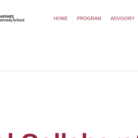
HOME
PROGRAM
ADVISORY