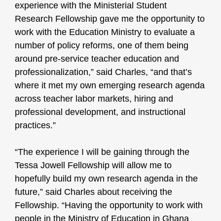
experience with the Ministerial Student
Research Fellowship gave me the opportunity to
work with the Education Ministry to evaluate a
number of policy reforms, one of them being
around pre-service teacher education and
professionalization,” said Charles, “and that’s
where it met my own emerging research agenda
across teacher labor markets, hiring and
professional development, and instructional
practices.”
“The experience I will be gaining through the
Tessa Jowell Fellowship will allow me to
hopefully build my own research agenda in the
future,” said Charles about receiving the
Fellowship. “Having the opportunity to work with
people in the Ministry of Education in Ghana