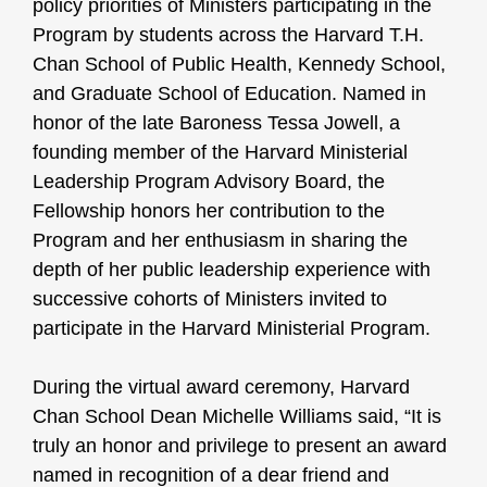
policy priorities of Ministers participating in the
Program by students across the Harvard T.H.
Chan School of Public Health, Kennedy School,
and Graduate School of Education. Named in
honor of the late Baroness Tessa Jowell, a
founding member of the Harvard Ministerial
Leadership Program Advisory Board, the
Fellowship honors her contribution to the
Program and her enthusiasm in sharing the
depth of her public leadership experience with
successive cohorts of Ministers invited to
participate in the Harvard Ministerial Program.
During the virtual award ceremony, Harvard
Chan School Dean Michelle Williams said, “It is
truly an honor and privilege to present an award
named in recognition of a dear friend and