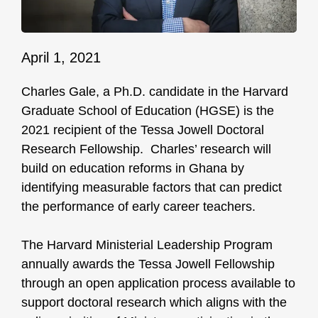
April 1, 2021
Charles Gale, a Ph.D. candidate in the Harvard
Graduate School of Education (HGSE) is the
2021 recipient of the Tessa Jowell Doctoral
Research Fellowship. Charles’ research will
build on education reforms in Ghana by
identifying measurable factors that can predict
the performance of early career teachers.
The Harvard Ministerial Leadership Program
annually awards the Tessa Jowell Fellowship
through an open application process available to
support doctoral research which aligns with the