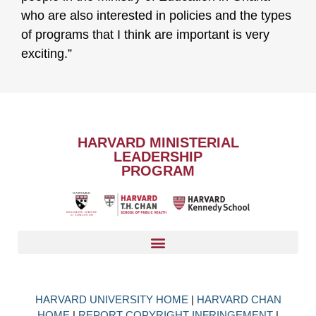
who are also interested in policies and the types
of programs that I think are important is very
exciting.”
HARVARD MINISTERIAL
LEADERSHIP
PROGRAM
HARVARD UNIVERSITY HOME
|
HARVARD CHAN
HOME
|
REPORT COPYRIGHT INFRINGEMENT
|