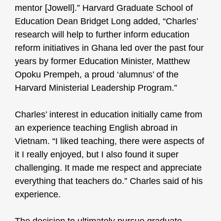
mentor [Jowell].” Harvard Graduate School of
Education Dean Bridget Long added, “Charles’
research will help to further inform education
reform initiatives in Ghana led over the past four
years by former Education Minister, Matthew
Opoku Prempeh, a proud ‘alumnus’ of the
Harvard Ministerial Leadership Program.”
Charles’ interest in education initially came from
an experience teaching English abroad in
Vietnam. “I liked teaching, there were aspects of
it I really enjoyed, but I also found it super
challenging. It made me respect and appreciate
everything that teachers do.” Charles said of his
experience.