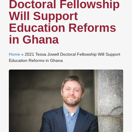
Doctoral Fellowship
Will Support
Education Reforms
in Ghana
Home
»
2021 Tessa Jowell Doctoral Fellowship Will Support
Education Reforms in Ghana