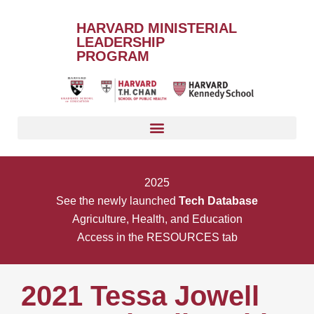
HARVARD MINISTERIAL
LEADERSHIP
PROGRAM
2025
See the newly launched
Tech Database
Agriculture, Health, and Education
Access in the RESOURCES tab
2021 Tessa Jowell