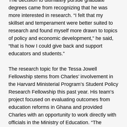
The decision to ultimately pursue graduate
degrees came from recognizing that he was
more interested in research. “I felt that my
skillset and temperament were better suited to
research and found myself more drawn to topics
of policy and economic development,” he said,
“that is how I could give back and support
educators and students.”
The research topic for the Tessa Jowell
Fellowship stems from Charles’ involvement in
the Harvard Ministerial Program’s Student Policy
Research Fellowship this past year. His team’s
project focused on evaluating outcomes from
education reforms in Ghana and provided
Charles with an opportunity to work directly with
officials in the Ministry of Education. “The